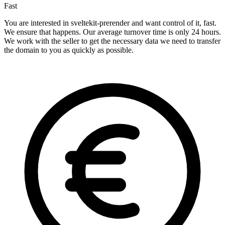
Fast
You are interested in sveltekit-prerender and want control of it, fast.
We ensure that happens. Our average turnover time is only 24 hours.
We work with the seller to get the necessary data we need to transfer
the domain to you as quickly as possible.