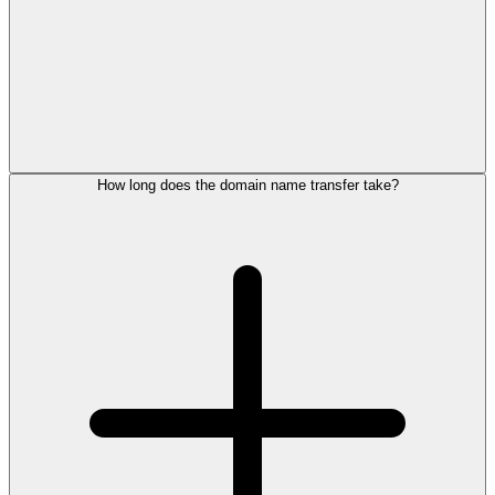
How long does the domain name transfer take?