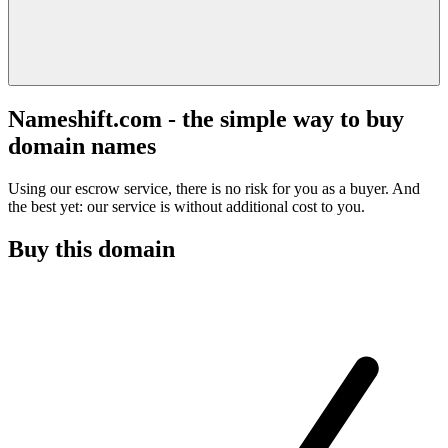
Nameshift.com - the simple way to buy
domain names
Using our escrow service, there is no risk for you as a buyer. And
the best yet: our service is without additional cost to you.
Buy this domain