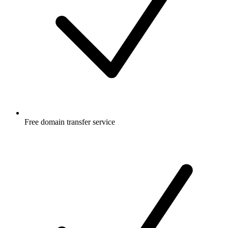
Free
domain transfer service