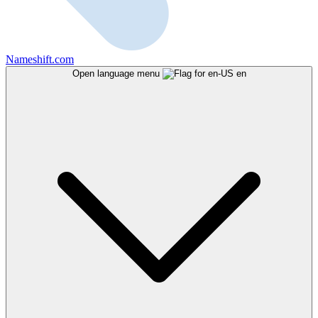
Nameshift.com
Open language menu
en