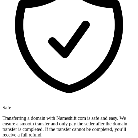
Safe
Transferring a domain with Nameshift.com is safe and easy. We
ensure a smooth transfer and only pay the seller after the domain
transfer is completed. If the transfer cannot be completed, you’ll
receive a full refund.