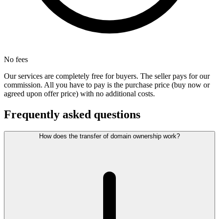
No fees
Our services are completely free for buyers. The seller pays for our
commission. All you have to pay is the purchase price (buy now or
agreed upon offer price) with no additional costs.
Frequently asked questions
How does the transfer of domain ownership work?