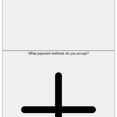
What payment methods do you accept?