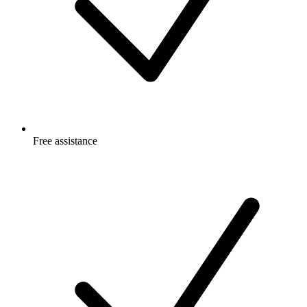
Free
assistance