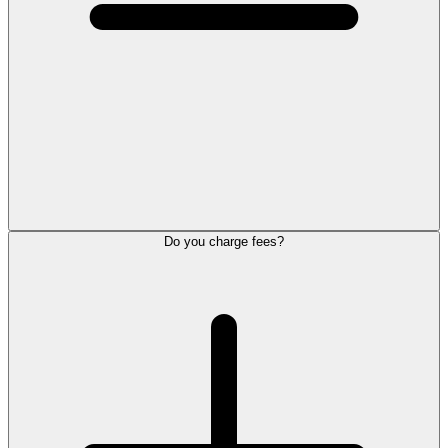
Do you charge fees?