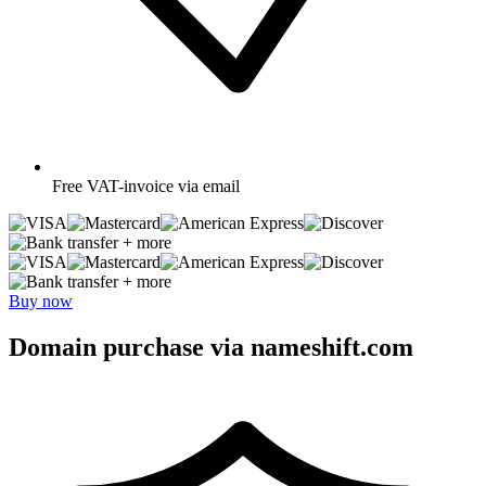
Free
VAT-invoice via email
+ more
+ more
Buy now
Domain purchase via nameshift.com